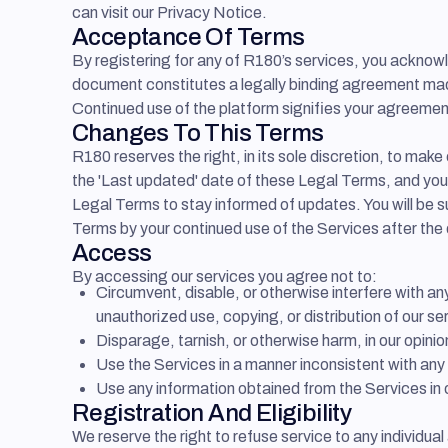
can visit our Privacy Notice.
Acceptance Of Terms
By registering for any of R180’s services, you ackno
document constitutes a legally binding agreement made 
Continued use of the platform signifies your agreemen
Changes To This Terms
R180 reserves the right, in its sole discretion, to ma
the 'Last updated' date of these Legal Terms, and you w
Legal Terms to stay informed of updates. You will be 
Terms by your continued use of the Services after the
Access
By accessing our services you agree not to:
Circumvent, disable, or otherwise interfere with a
unauthorized use, copying, or distribution of our se
Disparage, tarnish, or otherwise harm, in our opinio
Use the Services in a manner inconsistent with any 
Use any information obtained from the Services in 
Registration And Eligibility
We reserve the right to refuse service to any individual