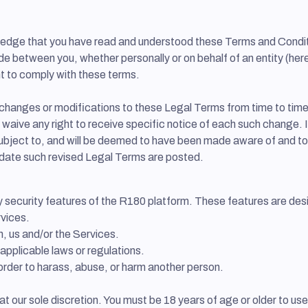
wledge that you have read and understood these Terms and Condit
between you, whether personally or on behalf of an entity (herein
t to comply with these terms.
ke changes or modifications to these Legal Terms from time to tim
aive any right to receive specific notice of each such change. It 
subject to, and will be deemed to have been made aware of and t
 date such revised Legal Terms are posted.
ny security features of the R180 platform. These features are des
rvices.
n, us and/or the Services.
applicable laws or regulations.
order to harass, abuse, or harm another person.
 at our sole discretion. You must be 18 years of age or older to u