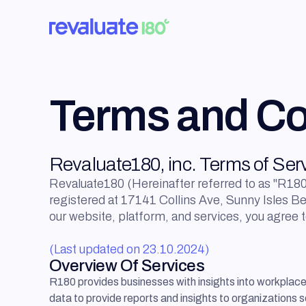
Terms and Co
Revaluate180, inc. Terms of Ser
Revaluate180 (Hereinafter referred to as "R180"
registered at 17141 Collins Ave, Sunny Isles B
our website, platform, and services, you agree 
(Last updated on 23.10.2024)
Overview Of Services
R180 provides businesses with insights into workplac
data to provide reports and insights to organizations s