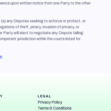
mmence upon written notice from one Party to the other
 (a) any Disputes seeking to enforce or protect, or
egations of theft, piracy, invasion of privacy, or
her Party will elect to negotiate any Dispute falling
ompetent jurisdiction within the courts listed for
m
Y
LEGAL
Privacy Policy
Terms & Conditions