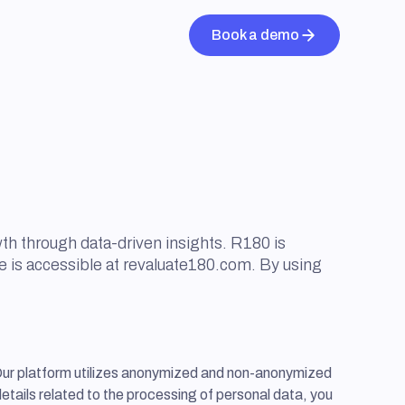
Book a demo
th through data-driven insights. R180 is
e is accessible at revaluate180.com. By using
Our platform utilizes anonymized and non-anonymized
details related to the processing of personal data, you