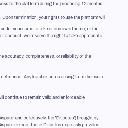
access to the platform during the preceding 12 months.
 Upon termination, your rights to use the platform will
t under your name, a fake or borrowed name, or the
your account, we reserve the right to take appropriate
e accuracy, completeness, or reliability of the
f America. Any legal disputes arising from the use of
ill continue to remain valid and enforceable
ispute' and collectively, the 'Disputes') brought by
any Dispute (except those Disputes expressly provided