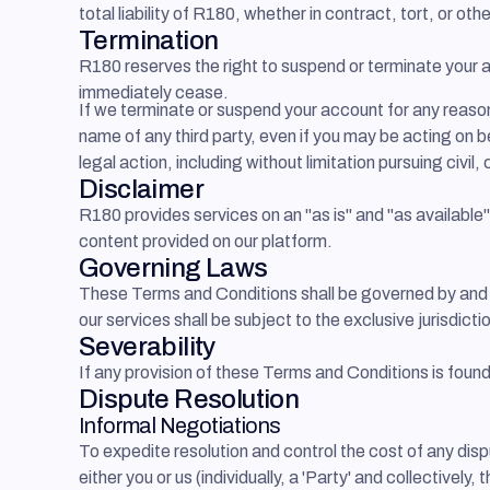
total liability of R180, whether in contract, tort, or 
Termination
R180 reserves the right to suspend or terminate your ac
immediately cease.
If we terminate or suspend your account for any reaso
name of any third party, even if you may be acting on b
legal action, including without limitation pursuing civil,
Disclaimer
R180 provides services on an "as is" and "as available
content provided on our platform.
Governing Laws
These Terms and Conditions shall be governed by and c
our services shall be subject to the exclusive jurisdict
Severability
If any provision of these Terms and Conditions is found
Dispute Resolution
Informal Negotiations
To expedite resolution and control the cost of any disp
either you or us (individually, a 'Party' and collective