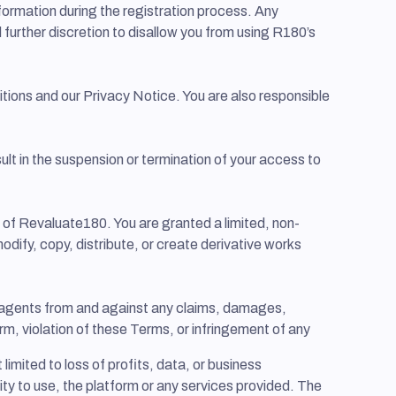
formation during the registration process. Any
d further discretion to disallow you from using R180’s
ions and our Privacy Notice. You are also responsible
lt in the suspension or termination of your access to
y of Revaluate180. You are granted a limited, non-
odify, copy, distribute, or create derivative works
nd agents from and against any claims, damages,
form, violation of these Terms, or infringement of any
 limited to loss of profits, data, or business
ility to use, the platform or any services provided. The