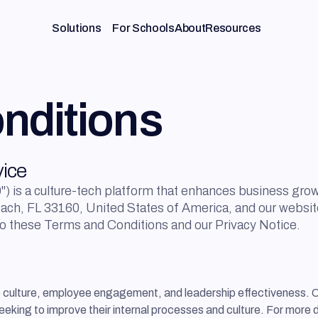
Solutions
For Schools
About
Resources
nditions
vice
) is a culture-tech platform that enhances business grow
each, FL 33160, United States of America, and our websit
to these Terms and Conditions and our Privacy Notice.
e culture, employee engagement, and leadership effectiveness. 
eeking to improve their internal processes and culture. For more 