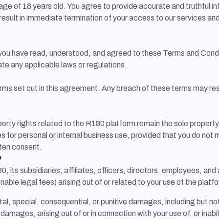
ge of 18 years old. You agree to provide accurate and truthful in
 result in immediate termination of your access to our services an
 you have read, understood, and agreed to these Terms and Condit
ate any applicable laws or regulations.
ms set out in this agreement. Any breach of these terms may resu
operty rights related to the R180 platform remain the sole propert
s for personal or internal business use, provided that you do not m
tten consent.
y
, its subsidiaries, affiliates, officers, directors, employees, a
onable legal fees) arising out of or related to your use of the plat
ntal, special, consequential, or punitive damages, including but not
h damages, arising out of or in connection with your use of, or inab