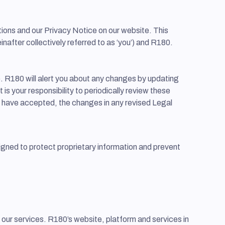
ions and our Privacy Notice on our website. This
after collectively referred to as ‘you’) and R180.
e. R180 will alert you about any changes by updating
is your responsibility to periodically review these
o have accepted, the changes in any revised Legal
igned to protect proprietary information and prevent
se our services. R180’s website, platform and services in