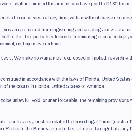
otherwise, shall not exceed the amount you have paid to R180 for 
cess to our services at any time, with or without cause or notice.
n, you are prohibited from registering and creating a new accoun
ehalf of the third party. In addition to terminating or suspending 
 criminal, and injunctive redress.
" basis. We make no warranties, expressed or implied, regarding th
onstrued in accordance with the laws of Florida, United States o
ion of the courts in Florida, United States of America.
 to be unlawful, void, or unenforceable, the remaining provisions w
ute, controversy, or claim related to these Legal Terms (each a 'D
ly, the 'Parties'), the Parties agree to first attempt to negotiate 