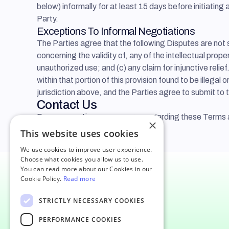
below) informally for at least 15 days before initiati
Party.
Exceptions To Informal Negotiations
The Parties agree that the following Disputes are not 
concerning the validity of, any of the intellectual proper
unauthorized use; and (c) any claim for injunctive relief.
within that portion of this provision found to be illega
jurisdiction above, and the Parties agree to submit to t
Contact Us
For any questions or concerns regarding these Terms 
×
This website uses cookies
We use cookies to improve user experience.
Choose what cookies you allow us to use.
You can read more about our Cookies in our
Cookie Policy.
Read more
17141 Collins Ave, Sunny Isles
STRICTLY NECESSARY COOKIES
Beach FL 33160, United States
PERFORMANCE COOKIES
64 Knightsbridge, London SW1X