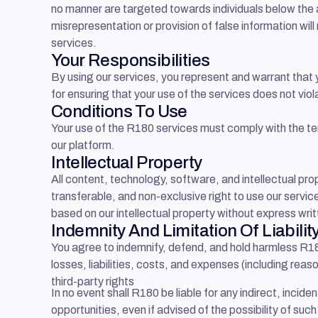
no manner are targeted towards individuals below the a
misrepresentation or provision of false information will
services.
Your Responsibilities
By using our services, you represent and warrant that
for ensuring that your use of the services does not viol
Conditions To Use
Your use of the R180 services must comply with the ter
our platform.
Intellectual Property
All content, technology, software, and intellectual pr
transferable, and non-exclusive right to use our service
based on our intellectual property without express wri
Indemnity And Limitation Of Liabilit
You agree to indemnify, defend, and hold harmless R180
losses, liabilities, costs, and expenses (including reas
third-party rights
In no event shall R180 be liable for any indirect, incide
opportunities, even if advised of the possibility of suc