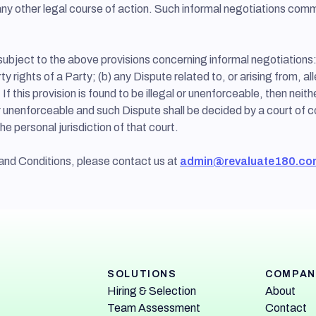
ng any other legal course of action. Such informal negotiations co
subject to the above provisions concerning informal negotiations:
ty rights of a Party; (b) any Dispute related to, or arising from, all
 If this provision is found to be illegal or unenforceable, then neit
l or unenforceable and such Dispute shall be decided by a court of c
he personal jurisdiction of that court.
and Conditions, please contact us at
admin@revaluate180.co
SOLUTIONS
COMPAN
Hiring & Selection
About
Team Assessment
Contact