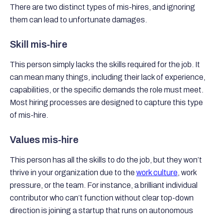
There are two distinct types of mis-hires, and ignoring
them can lead to unfortunate damages.
Skill mis-hire
This person simply lacks the skills required for the job. It
can mean many things, including their lack of experience,
capabilities, or the specific demands the role must meet.
Most hiring processes are designed to capture this type
of mis-hire.
Values mis-hire
This person has all the skills to do the job, but they won’t
thrive in your organization due to the
work culture
, work
pressure, or the team. For instance, a brilliant individual
contributor who can’t function without clear top-down
direction is joining a startup that runs on autonomous