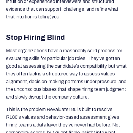
intuition of experienced interviewers and structured
evidence that can support, challenge, and refine what
that intuition is telling you.
Stop Hiring Blind
Most organizations have a reasonably solid process for
evaluating skills for particular job roles. They’ve gotten
good at assessing the candidate’s compatibility, but what
they often lack is a structured way to assess values
alignment, decision-making patterns under pressure, and
the unconscious biases that shape hiring team judgment
and slowly disrupt the company culture.
This is the problem Revaluate180 is built to resolve.
R180's values and behavior-based assessment gives
hiring teams a data layer they've never had before. Not
personality scores, but quantifiable insight into what