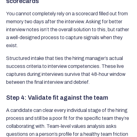
scorecards
You cannot completely rely on a scorecard filled out from
memory two days after the interview. Asking for better
interview notes isn’t the overall solution to this, but rather
a well-designed process to capture signals when they
exist.
Structured intake that ties the hiring manager’s actual
success criteria to interview competencies. These live
captures during interviews survive that 48-hour window
between the final interview and debrief.
Step 4: Validate fit against the team
A candidate can clear every individual stage of the hiring
process and still be a poor fit for the specific team they’re
collaborating with. Team-level values analysis asks
questions on a person’s profile for a healthy team friction