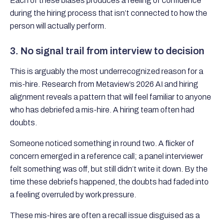
Each of these biases produces a feeling of confidence
during the hiring process that isn’t connected to how the
person will actually perform.
3. No signal trail from interview to decision
This is arguably the most underrecognized reason for a
mis-hire. Research from Metaview’s 2026 AI and hiring
alignment reveals a pattern that will feel familiar to anyone
who has debriefed a mis-hire. A hiring team often had
doubts.
Someone noticed something in round two. A flicker of
concern emerged in a reference call; a panel interviewer
felt something was off, but still didn’t write it down. By the
time these debriefs happened, the doubts had faded into
a feeling overruled by work pressure.
These mis-hires are often a recall issue disguised as a