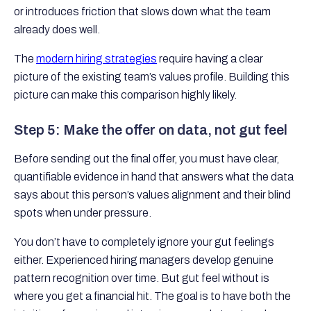
or introduces friction that slows down what the team
already does well.
The
modern hiring strategies
require having a clear
picture of the existing team’s values profile. Building this
picture can make this comparison highly likely.
Step 5: Make the offer on data, not gut feel
Before sending out the final offer, you must have clear,
quantifiable evidence in hand that answers what the data
says about this person’s values alignment and their blind
spots when under pressure.
You don’t have to completely ignore your gut feelings
either. Experienced hiring managers develop genuine
pattern recognition over time. But gut feel without is
where you get a financial hit. The goal is to have both the