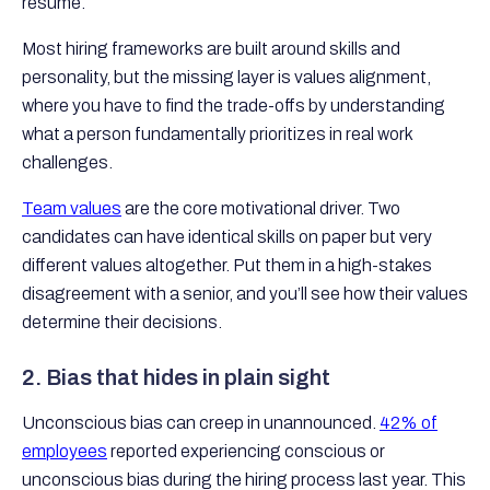
resume.
Most hiring frameworks are built around skills and
personality, but the missing layer is values alignment,
where you have to find the trade-offs by understanding
what a person fundamentally prioritizes in real work
challenges.
Team values
are the core motivational driver. Two
candidates can have identical skills on paper but very
different values altogether. Put them in a high-stakes
disagreement with a senior, and you’ll see how their values
determine their decisions.
2. Bias that hides in plain sight
Unconscious bias can creep in unannounced.
42% of
employees
reported experiencing conscious or
unconscious bias during the hiring process last year. This