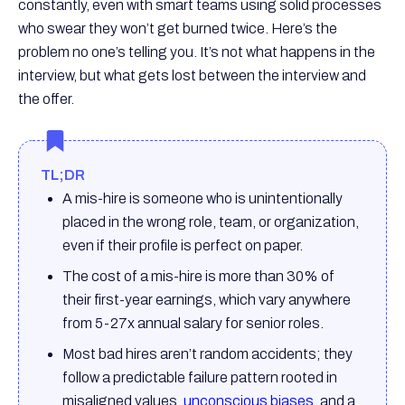
constantly, even with smart teams using solid processes
who swear they won’t get burned twice. Here’s the
problem no one’s telling you. It’s not what happens in the
interview, but what gets lost between the interview and
the offer.
TL;DR
A mis-hire is someone who is unintentionally
placed in the wrong role, team, or organization,
even if their profile is perfect on paper.
The cost of a mis-hire is more than 30% of
their first-year earnings, which vary anywhere
from 5-27x annual salary for senior roles.
Most bad hires aren’t random accidents; they
follow a predictable failure pattern rooted in
misaligned values,
unconscious biases
, and a