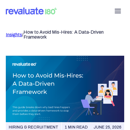
How to Avoid Mis-Hires: A Data-Driven
Insights
/
Framework
HIRING & RECRUITMENT
1 MIN READ
JUNE 25, 2026