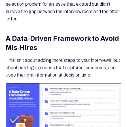
selection problem for an issue that existed but didn’t
survive the gap between the interview room and the offer
letter.
A Data-Driven Framework to Avoid
Mis-Hires
This isn’t about adding more steps to your interviews, but
about building a process that captures, preserves, and
uses the right information at decision time.