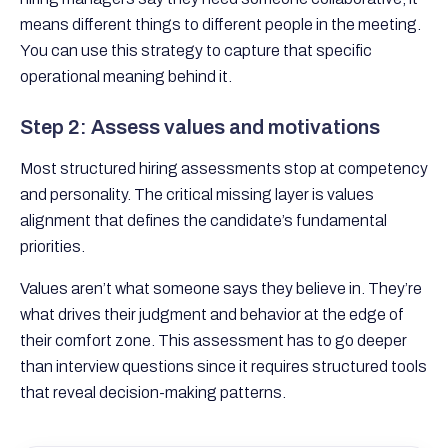
means different things to different people in the meeting.
You can use this strategy to capture that specific
operational meaning behind it.
Step 2: Assess values and motivations
Most structured hiring assessments stop at competency
and personality. The critical missing layer is values
alignment that defines the candidate’s fundamental
priorities.
Values aren’t what someone says they believe in. They’re
what drives their judgment and behavior at the edge of
their comfort zone. This assessment has to go deeper
than interview questions since it requires structured tools
that reveal decision-making patterns.