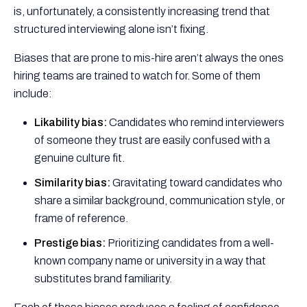
is, unfortunately, a consistently increasing trend that
structured interviewing alone isn’t fixing.
Biases that are prone to mis-hire aren’t always the ones
hiring teams are trained to watch for. Some of them
include:
Likability bias:
Candidates who remind interviewers
of someone they trust are easily confused with a
genuine culture fit.
Similarity bias:
Gravitating toward candidates who
share a similar background, communication style, or
frame of reference.
Prestige bias:
Prioritizing candidates from a well-
known company name or university in a way that
substitutes brand familiarity.