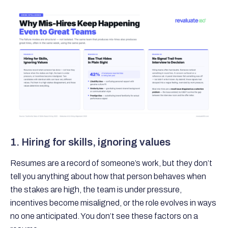
1. Hiring for skills, ignoring values
Resumes are a record of someone’s work, but they don’t
tell you anything about how that person behaves when
the stakes are high, the team is under pressure,
incentives become misaligned, or the role evolves in ways
no one anticipated. You don’t see these factors on a