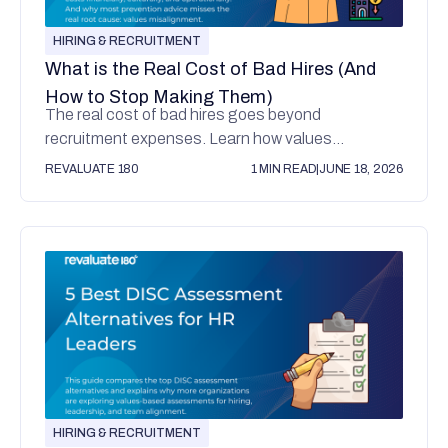
HIRING & RECRUITMENT
What is the Real Cost of Bad Hires (And
How to Stop Making Them)
The real cost of bad hires goes beyond
recruitment expenses. Learn how values
misalignment affects culture, performance, and
REVALUATE 180
1 MIN READ
|
JUNE 18, 2026
retention.
HIRING & RECRUITMENT