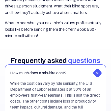
drives a person's judgment, what their blind spots are,
and how they'll actually behave when it matters.
What to see what your next hire’s values profile actually
looks like before sending them the offer? Book a 30-
minute call with us!
Frequently asked
questions
How much does a mis-hire cost?
While the cost can vary by role seniority, the U.S.
Department of Labor estimates it at 30% of an
employee’s first-year earnings. This is just the direct
costs. The other costs include loss of productivity,
team impact, cultural damage, and the full