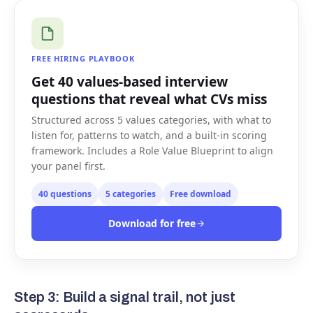
FREE HIRING PLAYBOOK
Get 40 values-based interview
questions that reveal what CVs miss
Structured across 5 values categories, with what to
listen for, patterns to watch, and a built-in scoring
framework. Includes a Role Value Blueprint to align
your panel first.
40 questions
5 categories
Free download
Download for free
Step 3: Build a signal trail, not just