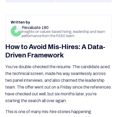
Written by
Revaluate 180
Insights on values-based hiring, leadership and team
performance from the R180 team.
How to Avoid Mis-Hires: A Data-
Driven Framework
You’ve double-checked the resume. The candidate aced
the technical screen, made his way seamlessly across
two panel interviews, and also charmed the leadership
team. The offer went out on a Friday since the references
have checked out well, but six months later, you’re
starting the search all over again.
This is one of many mis-hire stories happening