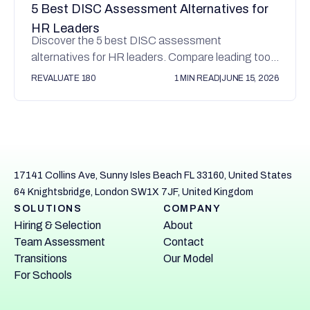
5 Best DISC Assessment Alternatives for
HR Leaders
Discover the 5 best DISC assessment
alternatives for HR leaders. Compare leading tools
for hiring, leadership development, and team
REVALUATE 180
1 MIN READ
|
JUNE 15, 2026
alignment.
17141 Collins Ave, Sunny Isles Beach FL 33160, United States
64 Knightsbridge, London SW1X 7JF, United Kingdom
SOLUTIONS
COMPANY
Hiring & Selection
About
Team Assessment
Contact
Transitions
Our Model
For Schools