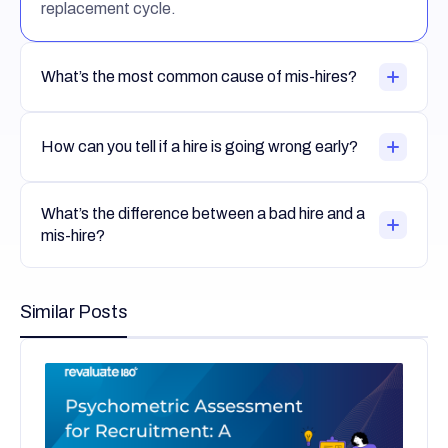
replacement cycle.
What’s the most common cause of mis-hires?
How can you tell if a hire is going wrong early?
What’s the difference between a bad hire and a
mis-hire?
Similar Posts