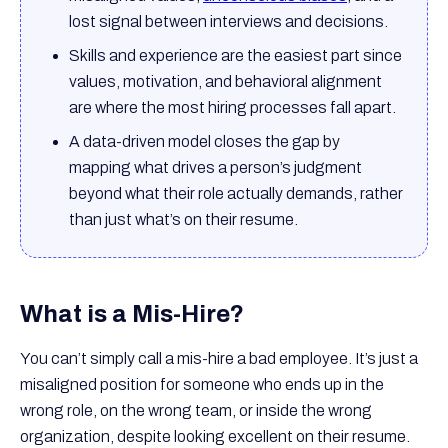
lost signal between interviews and decisions.
Skills and experience are the easiest part since
values, motivation, and behavioral alignment
are where the most hiring processes fall apart.
A data-driven model closes the gap by
mapping what drives a person’s judgment
beyond what their role actually demands, rather
than just what’s on their resume.
What is a Mis-Hire?
You can’t simply call a mis-hire a bad employee. It’s just a
misaligned position for someone who ends up in the
wrong role, on the wrong team, or inside the wrong
organization, despite looking excellent on their resume.