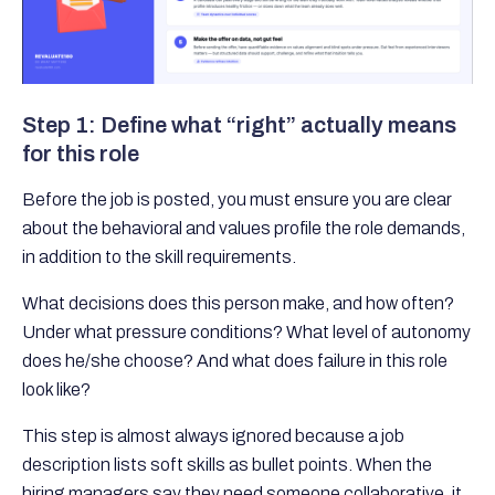
Step 1: Define what “right” actually means
for this role
Before the job is posted, you must ensure you are clear
about the behavioral and values profile the role demands,
in addition to the skill requirements.
What decisions does this person make, and how often?
Under what pressure conditions? What level of autonomy
does he/she choose? And what does failure in this role
look like?
This step is almost always ignored because a job
description lists soft skills as bullet points. When the
hiring managers say they need someone collaborative, it