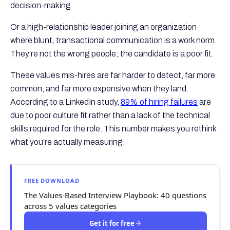
decision-making.
Or a high-relationship leader joining an organization
where blunt, transactional communication is a work norm.
They’re not the wrong people; the candidate is a poor fit.
These values mis-hires are far harder to detect, far more
common, and far more expensive when they land.
According to a LinkedIn study,
89% of hiring failures
are
due to poor culture fit rather than a lack of the technical
skills required for the role. This number makes you rethink
what you’re actually measuring.
FREE DOWNLOAD
The Values-Based Interview Playbook: 40 questions
across 5 values categories
Get it for free