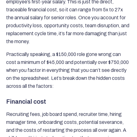
employee’s first-year salary. This is just the direct,
traceable financial cost, so it can range from 5x to 27x
the annual salary for senior roles. Once you account for
productivity loss, opportunity costs, team disruption, and
replacement cycle time, it’s far more damaging than just
the money.
Practically speaking, a $150,000 role gone wrong can
cost a minimum of $45,000 and potentially over $750,000
when you factor in everything that you can’t see directly
on the spreadsheet. Let’s break down the hidden costs
across all the factors:
Financial cost
Recruiting fees, job board spend, recruiter time, hiring
manager time, onboarding costs, potential severance,
and the costs of restarting the process all over again. A