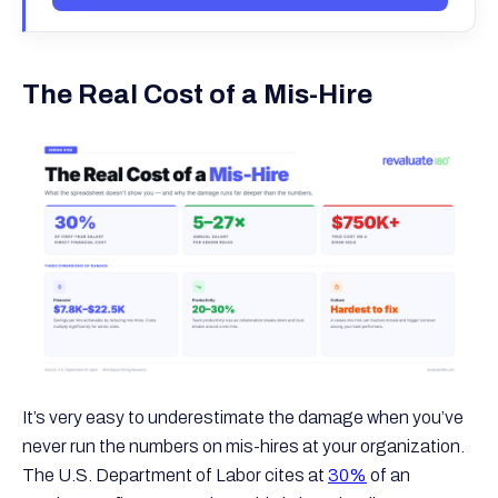
The Real Cost of a Mis-Hire
It’s very easy to underestimate the damage when you’ve
never run the numbers on mis-hires at your organization.
The U.S. Department of Labor cites at
30%
of an