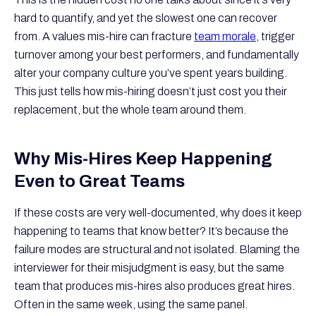
hard to quantify, and yet the slowest one can recover
from. A values mis-hire can fracture
team morale
, trigger
turnover among your best performers, and fundamentally
alter your company culture you’ve spent years building.
This just tells how mis-hiring doesn’t just cost you their
replacement, but the whole team around them.
Why Mis-Hires Keep Happening
Even to Great Teams
If these costs are very well-documented, why does it keep
happening to teams that know better? It’s because the
failure modes are structural and not isolated. Blaming the
interviewer for their misjudgment is easy, but the same
team that produces mis-hires also produces great hires.
Often in the same week, using the same panel.