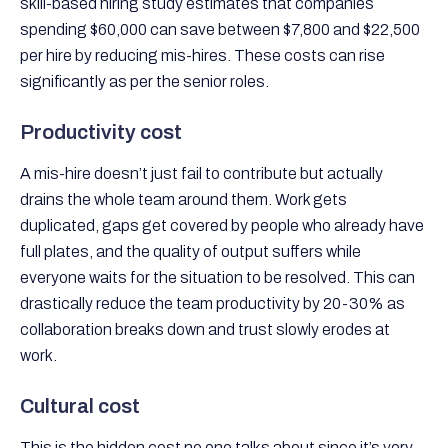
skill-based hiring study estimates that companies
spending $60,000 can save between $7,800 and $22,500
per hire by reducing mis-hires. These costs can rise
significantly as per the senior roles.
Productivity cost
A mis-hire doesn’t just fail to contribute but actually
drains the whole team around them. Work gets
duplicated, gaps get covered by people who already have
full plates, and the quality of output suffers while
everyone waits for the situation to be resolved. This can
drastically reduce the team productivity by 20-30% as
collaboration breaks down and trust slowly erodes at
work.
Cultural cost
This is the hidden cost no one talks about since it’s very