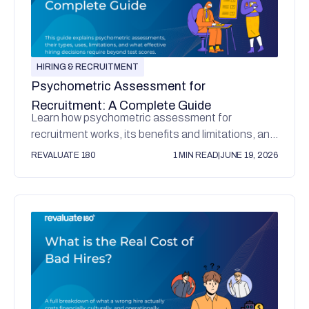
HIRING & RECRUITMENT
Psychometric Assessment for
Recruitment: A Complete Guide
Learn how psychometric assessment for
recruitment works, its benefits and limitations, and
why values alignment matters for better hiring
REVALUATE 180
1 MIN READ
|
JUNE 19, 2026
decisions.