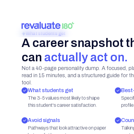
A career snapshot t
can
actually act on.
Not a 40-page personality dump. A focused, pl
read in 15 minutes, and a structured guide for t
tool.
What students get
Best-
The 3-5 values most likely to shape
Specif
this student's career satisfaction.
profile
Avoid signals
Couns
Pathways that look attractive on paper
Talkin
but predict burnout.
conte