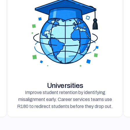
Universities
Improve student retention by identifying
misalignment early. Career services teams use
R180 to redirect students before they drop out.