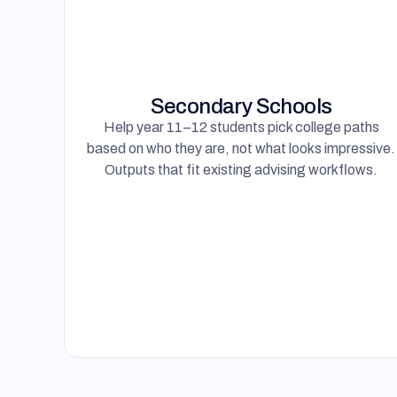
Help year 11–12 students pick college paths
based on who they are, not what looks impressive.
Outputs that fit existing advising workflows.