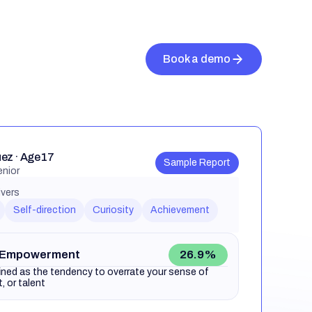
ez · Age 17
Sample Report
enior
ivers
Self-direction
Curiosity
Achievement
 Empowerment
26.9%
ined as the tendency to overrate your sense of
ct, or talent