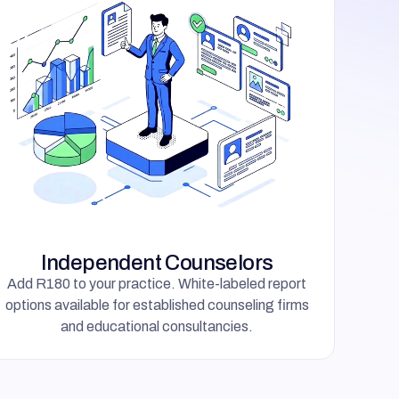
Independent Counselors
Add R180 to your practice. White-labeled report
options available for established counseling firms
and educational consultancies.