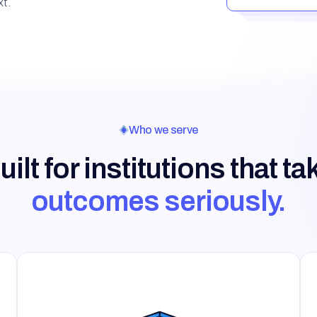
Who we serve
uilt for institutions that
ta
outcomes seriously.