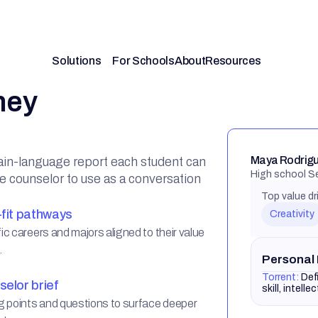
hey
Maya Rodrigu
ain-language report each student can
High school S
he counselor to use as a conversation
Top value dr
fit pathways
Creativity
ic careers and majors aligned to their value
.
Personal
Torrent:
Def
elor brief
skill, intelle
g points and questions to surface deeper
xt.