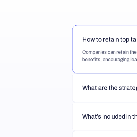
How to retain top ta
Companies can retain their
benefits, encouraging lea
What are the strateg
What’s included in t
Intrinsic:
Aligns empl
Extrinsic:
Ensures emp
they do.