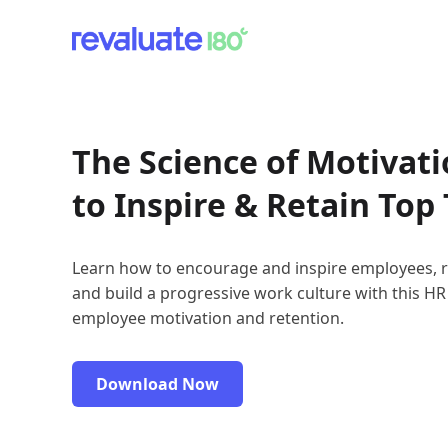
The Science of Motivat
to Inspire & Retain Top 
Learn how to encourage and inspire employees, r
and build a progressive work culture with this HR
employee motivation and retention.
Download Now