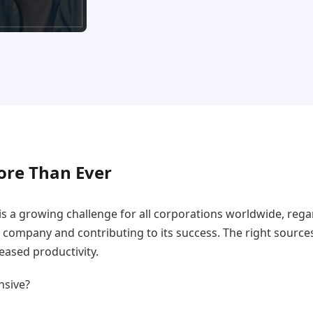
ore Than Ever
s a growing challenge for all corporations worldwide, rega
a company and contributing to its success. The right source
ased productivity.
nsive?