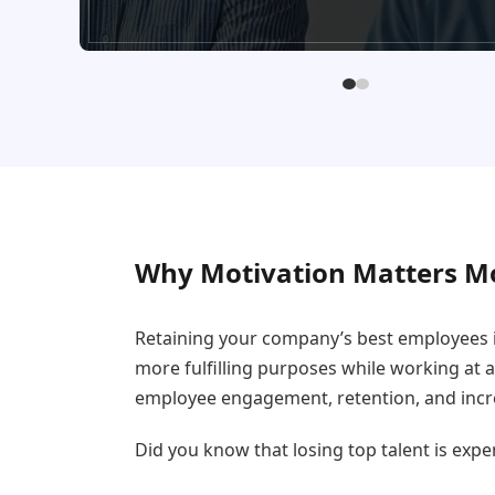
Why Motivation Matters M
Retaining your company’s best employees i
more fulfilling purposes while working at 
employee engagement, retention, and incre
Did you know that losing top talent is expe