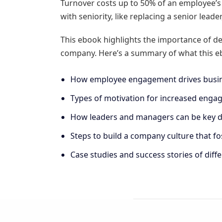
Turnover costs up to 50% of an employee’s a
with seniority, like replacing a senior lead
This ebook highlights the importance of de
company. Here’s a summary of what this eb
How employee engagement drives busine
Types of motivation for increased engage
How leaders and managers can be key dr
Steps to build a company culture that 
Case studies and success stories of diffe