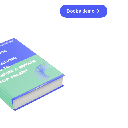
Book a demo