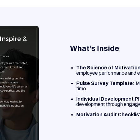
What’s Inside
The Science of Motivation
employee performance and e
Pulse Survey Template:
Me
time.
Individual Development P
development through engag
Motivation Audit Checklis