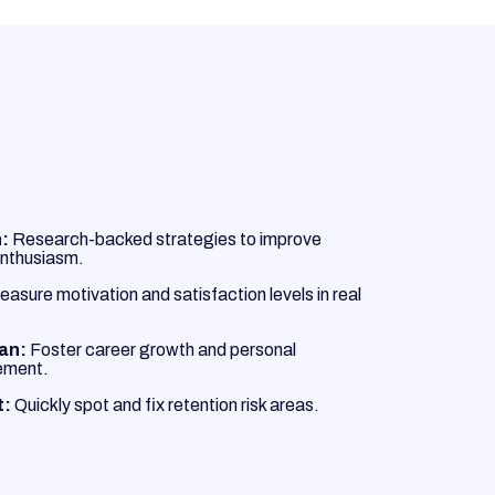
:
Research-backed strategies to improve
nthusiasm.
asure motivation and satisfaction levels in real
lan:
Foster career growth and personal
ement.
t:
Quickly spot and fix retention risk areas.