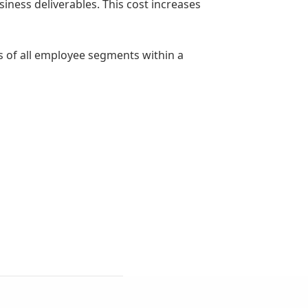
iness deliverables. This cost increases
s of all employee segments within a