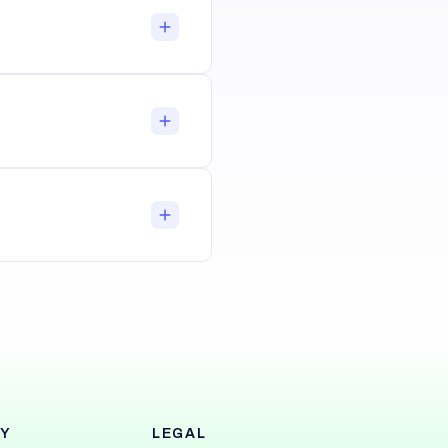
Y
LEGAL