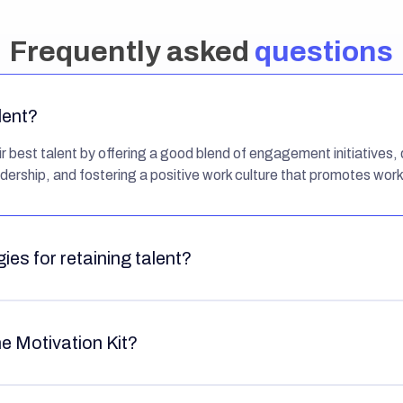
Frequently asked
questions
lent?
 best talent by offering a good blend of engagement initiatives, d
dership, and fostering a positive work culture that promotes work
ies for retaining talent?
he Motivation Kit?
oyees with concrete purpose, growth, and enjoyment when worki
loyees receive fair compensation, bonuses, rewards, and similar