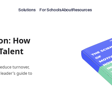
Solutions
For Schools
About
Resources
ion: How
Talent
educe turnover,
 leader’s guide to