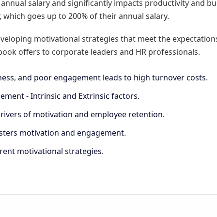
nnual salary and significantly impacts productivity and bus
er, which goes up to 200% of their annual salary.
veloping motivational strategies that meet the expectation
ook offers to corporate leaders and HR professionals.
ss, and poor engagement leads to high turnover costs.
ment - Intrinsic and Extrinsic factors.
ivers of motivation and employee retention.
fosters motivation and engagement.
rent motivational strategies.