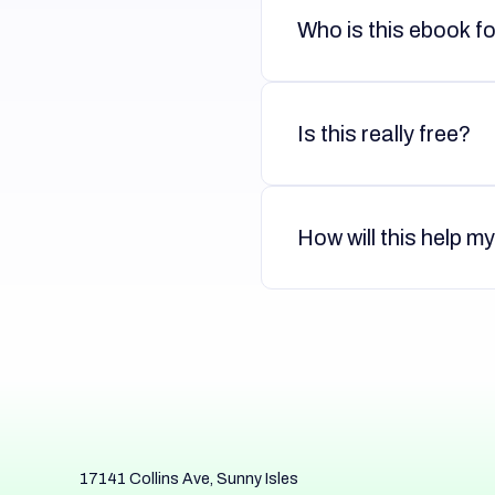
Who is this ebook f
Is this really free?
How will this help m
17141 Collins Ave, Sunny Isles