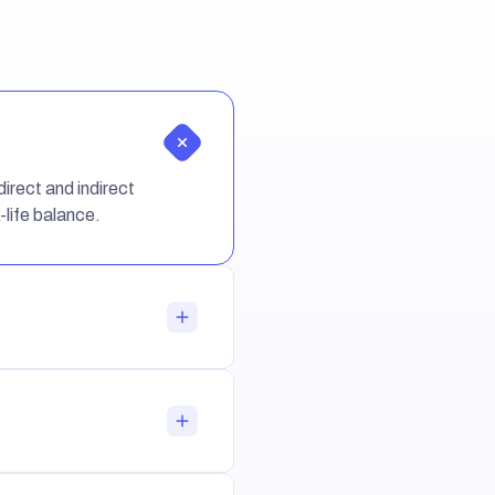
irect and indirect
-life balance.
ng in the company.
 benefits for the work