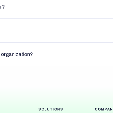
or?
y organization?
SOLUTIONS
COMPAN