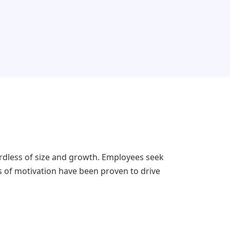
rdless of size and growth. Employees seek
s of motivation have been proven to drive