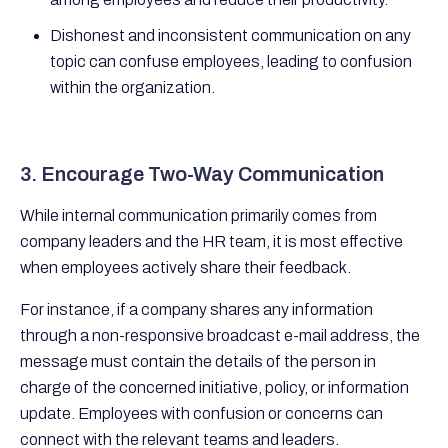
Dishonest and inconsistent communication on any
topic can confuse employees, leading to confusion
within the organization.
3. Encourage Two-Way Communication
While internal communication primarily comes from
company leaders and the HR team, it is most effective
when employees actively share their feedback.
For instance, if a company shares any information
through a non-responsive broadcast e-mail address, the
message must contain the details of the person in
charge of the concerned initiative, policy, or information
update. Employees with confusion or concerns can
connect with the relevant teams and leaders.