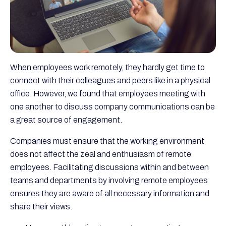
When employees work remotely, they hardly get time to
connect with their colleagues and peers like in a physical
office. However, we found that employees meeting with
one another to discuss company communications can be
a great source of engagement.
Companies must ensure that the working environment
does not affect the zeal and enthusiasm of remote
employees. Facilitating discussions within and between
teams and departments by involving remote employees
ensures they are aware of all necessary information and
share their views.