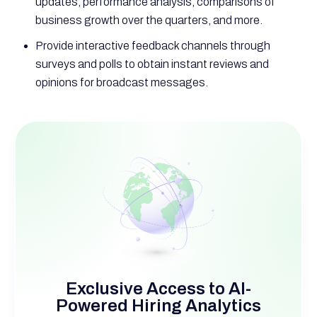
updates, performance analysis, comparisons of
business growth over the quarters, and more.
Provide interactive feedback channels through
surveys and polls to obtain instant reviews and
opinions for broadcast messages.
Exclusive Access to AI-
Powered Hiring Analytics