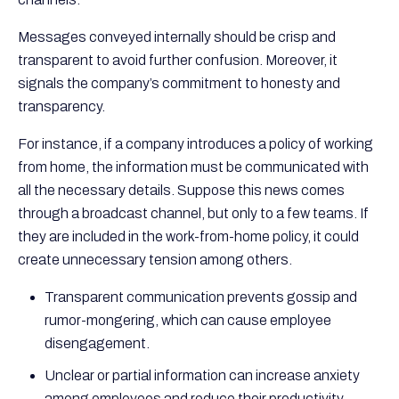
Messages conveyed internally should be crisp and
transparent to avoid further confusion. Moreover, it
signals the company’s commitment to honesty and
transparency.
For instance, if a company introduces a policy of working
from home, the information must be communicated with
all the necessary details. Suppose this news comes
through a broadcast channel, but only to a few teams. If
they are included in the work-from-home policy, it could
create unnecessary tension among others.
Transparent communication prevents gossip and
rumor-mongering, which can cause employee
disengagement.
Unclear or partial information can increase anxiety
among employees and reduce their productivity.