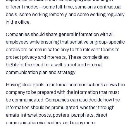
different modes—some full-time, some on a contractual
basis, some working remotely, and some working regularly
in the office.
Companies should share general information with all
employees while ensuring that sensitive or group-specific
details are communicated only to the relevant teams to
protect privacy and interests. These complexities
highlight the need for a well-structured internal
communication plan and strategy.
Having clear goals for internal communications allows the
company to be prepared with the information that must
be communicated. Companies can also decide how the
information should be promulgated, whether through
emails, intranet posts, posters, pamphlets, direct
communication via leaders, and many more.