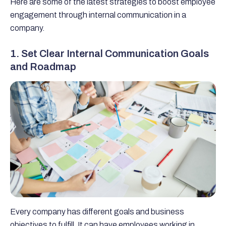
Here are some of the latest strategies to boost employee
engagement through internal communication in a
company.
1. Set Clear Internal Communication Goals
and Roadmap
Every company has different goals and business
objectives to fulfill. It can have employees working in