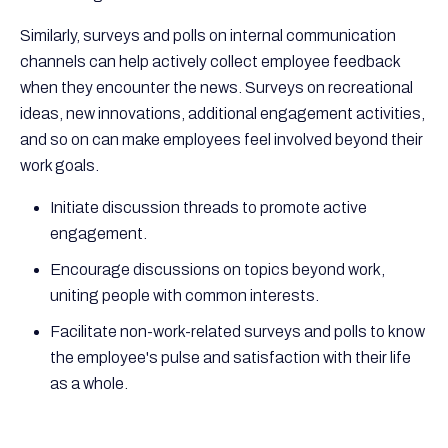
Similarly, surveys and polls on internal communication
channels can help actively collect employee feedback
when they encounter the news. Surveys on recreational
ideas, new innovations, additional engagement activities,
and so on can make employees feel involved beyond their
work goals.
Initiate discussion threads to promote active
engagement.
Encourage discussions on topics beyond work,
uniting people with common interests.
Facilitate non-work-related surveys and polls to know
the employee's pulse and satisfaction with their life
as a whole.