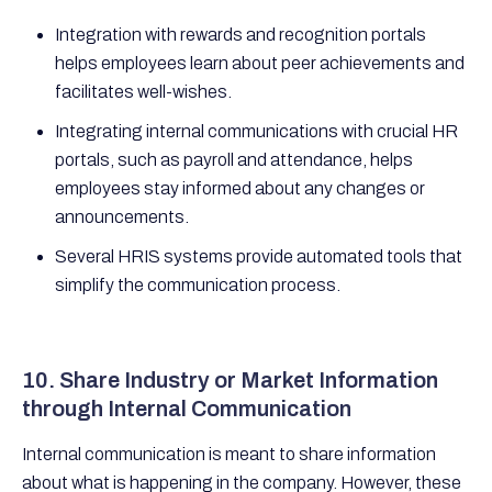
Integration with rewards and recognition portals
helps employees learn about peer achievements and
facilitates well-wishes.
Integrating internal communications with crucial HR
portals, such as payroll and attendance, helps
employees stay informed about any changes or
announcements.
Several HRIS systems provide automated tools that
simplify the communication process.
10. Share Industry or Market Information
through Internal Communication
Internal communication is meant to share information
about what is happening in the company. However, these