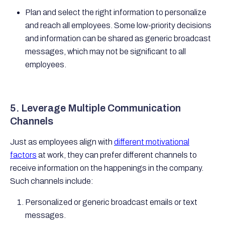
Plan and select the right information to personalize
and reach all employees. Some low-priority decisions
and information can be shared as generic broadcast
messages, which may not be significant to all
employees.
5. Leverage Multiple Communication
Channels
Just as employees align with
different motivational
factors
at work, they can prefer different channels to
receive information on the happenings in the company.
Such channels include:
Personalized or generic broadcast emails or text
messages.