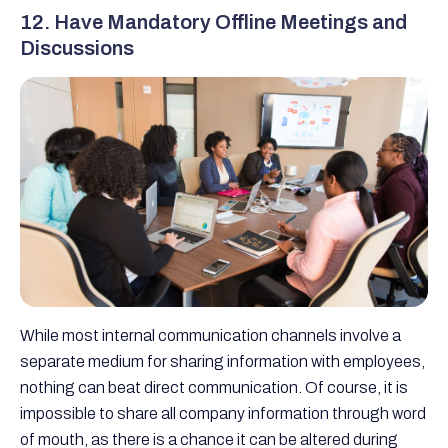
12. Have Mandatory Offline Meetings and
Discussions
While most internal communication channels involve a
separate medium for sharing information with employees,
nothing can beat direct communication. Of course, it is
impossible to share all company information through word
of mouth, as there is a chance it can be altered during