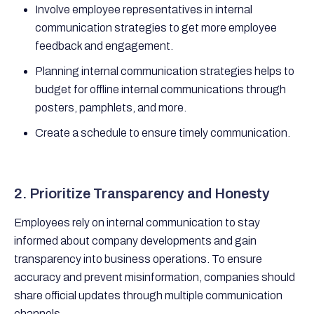
Involve employee representatives in internal
communication strategies to get more employee
feedback and engagement.
Planning internal communication strategies helps to
budget for offline internal communications through
posters, pamphlets, and more.
Create a schedule to ensure timely communication.
2. Prioritize Transparency and Honesty
Employees rely on internal communication to stay
informed about company developments and gain
transparency into business operations. To ensure
accuracy and prevent misinformation, companies should
share official updates through multiple communication
channels.