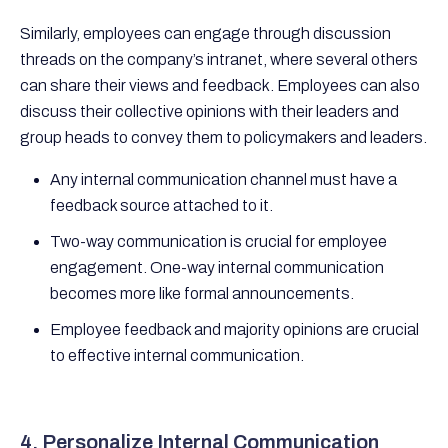
Similarly, employees can engage through discussion
threads on the company’s intranet, where several others
can share their views and feedback. Employees can also
discuss their collective opinions with their leaders and
group heads to convey them to policymakers and leaders.
Any internal communication channel must have a
feedback source attached to it.
Two-way communication is crucial for employee
engagement. One-way internal communication
becomes more like formal announcements.
Employee feedback and majority opinions are crucial
to effective internal communication.
4. Personalize Internal Communication