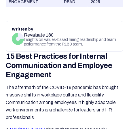
ENGAGEMENT
READ
2025
Written by
Revaluate 180
Insights on values-based hiring, leadership and team
performance from the R180 team.
15 Best Practices for Internal
Communication and Employee
Engagement
The aftermath of the COVID-19 pandemic has brought
massive shifts in workplace culture and flexibility.
Communication among employees in highly adaptable
work environments is a challenge for leaders and HR
professionals.