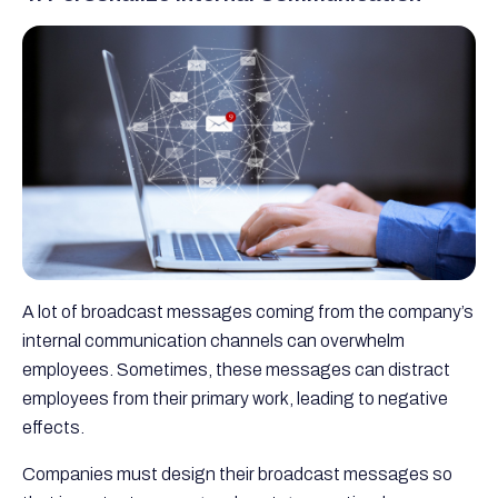
A lot of broadcast messages coming from the company’s
internal communication channels can overwhelm
employees. Sometimes, these messages can distract
employees from their primary work, leading to negative
effects.
Companies must design their broadcast messages so