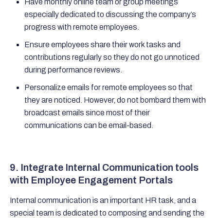
Have monthly online team or group meetings
especially dedicated to discussing the company’s
progress with remote employees.
Ensure employees share their work tasks and
contributions regularly so they do not go unnoticed
during performance reviews.
Personalize emails for remote employees so that
they are noticed. However, do not bombard them with
broadcast emails since most of their
communications can be email-based.
9. Integrate Internal Communication tools
with Employee Engagement Portals
Internal communication is an important HR task, and a
special team is dedicated to composing and sending the