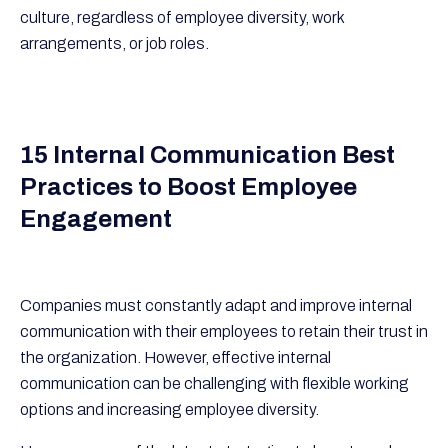
culture, regardless of employee diversity, work
arrangements, or job roles.
15 Internal Communication Best
Practices to Boost Employee
Engagement
Companies must constantly adapt and improve internal
communication with their employees to retain their trust in
the organization. However, effective internal
communication can be challenging with flexible working
options and increasing employee diversity.