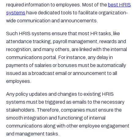
required information to employees. Most of the
best HRIS
systems
have dedicated tools to facilitate organization-
wide communication and announcements.
Such HRIS systems ensure that most HR tasks, like
attendance tracking, payroll management, rewards and
recognition, and many others, are linked with the internal
communications portal. For instance, any delay in
payments of salaries or bonuses must be automatically
issued as a broadcast email or announcement to all
employees.
Any policy updates and changes to existing HRIS
systems must be triggered as emails to the necessary
stakeholders. Therefore, companies must ensure the
smooth integration and functioning of internal
communications along with other employee engagement
and management tasks.