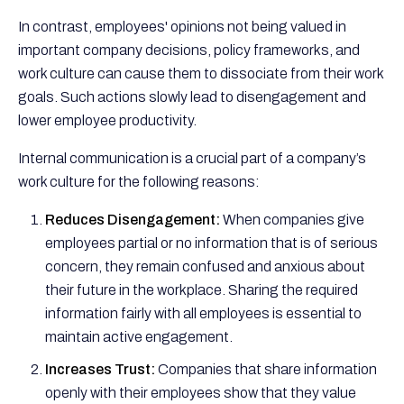
In contrast, employees' opinions not being valued in
important company decisions, policy frameworks, and
work culture can cause them to dissociate from their work
goals. Such actions slowly lead to disengagement and
lower employee productivity.
Internal communication is a crucial part of a company’s
work culture for the following reasons:
Reduces Disengagement:
When companies give
employees partial or no information that is of serious
concern, they remain confused and anxious about
their future in the workplace. Sharing the required
information fairly with all employees is essential to
maintain active engagement.
Increases Trust:
Companies that share information
openly with their employees show that they value