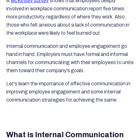
A
McKinsey survey
shows that employees deeply
involved in workplace communication report five times
more productivity, regardless of where they work. Also,
those who felt anxious about a lack of communication in
the workplace were likely to feel burned out.
Internal communication and employee engagement go
hand in hand. Employers must have formal and informal
channels for communicating with their employees to unite
them toward their company’s goals.
Let's learn the importance of effective communication in
improving employee engagement and some internal
communication strategies for achieving the same.
What is Internal Communication