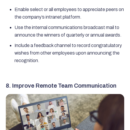
Enable select or all employees to appreciate peers on
the company’s intranet platform.
Use the internal communications broadcast mail to
announce the winners of quarterly or annual awards.
Include a feedback channel to record congratulatory
wishes from other employees upon announcing the
recognition.
8. Improve Remote Team Communication