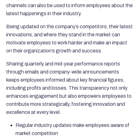
channels can also be used to inform employees about the
latest happenings in their industry.
Being updated on the company’s competitors, their latest
innovations, and where they stand in the market can
motivate employees to work harder and make an impact
on their organization’s growth and success.
Sharing quarterly and mid-year performance reports
through emails and company-wide announcements
keeps employees informed about key financial figures,
including profits and losses. This transparency not only
enhances engagement but also empowers employees to
contribute more strategically, fostering innovation and
excellence at every level.
Regular industry updates make employees aware of
market competition.