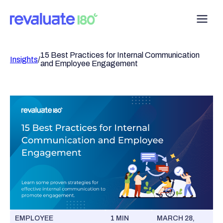
15 Best Practices for Internal Communication
Insights
/
and Employee Engagement
EMPLOYEE
1 MIN
MARCH 28,