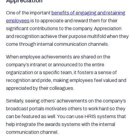
Appreciation
One of the important
benefits of engaging and retaining
employees
is to appreciate and reward them for their
significant contributions to the company. Appreciation
and recognition achieve their purpose multifold when they
come through internal communication channels.
When employee achievements are shared on the
company’s intranet or announced to the entire
organization or a specific team, it fosters a sense of
recognition and pride, making employees feel valued and
appreciated by their colleagues.
Similarly, seeing others’ achievements on the company’s
broadcast portals motivates others to work hard so they
can be featured as well. You can use HRIS systems that
help integrate the awards systems with the internal
communication channel.