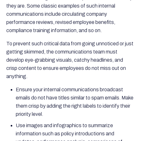
they are. Some classic examples of such internal
communications include circulating company
performance reviews, revised employee benefits,
compliance training information, and so on.
To prevent such critical data from going unnoticed or just
getting skimmed, the communications team must
develop eye-grabbing visuals, catchy headlines, and
crisp content to ensure employees do not miss out on
anything.
Ensure your internal communications broadcast
emails do not have titles similar to spam emails. Make
them crisp by adding the right labels to identify their
priority level.
Use images and infographics to summarize
information such as policy introductions and