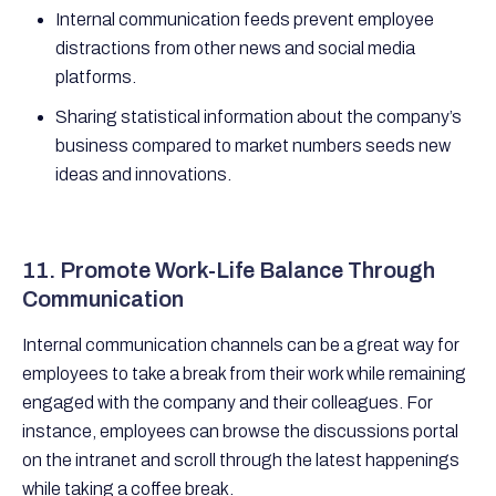
Internal communication feeds prevent employee
distractions from other news and social media
platforms.
Sharing statistical information about the company’s
business compared to market numbers seeds new
ideas and innovations.
11. Promote Work-Life Balance Through
Communication
Internal communication channels can be a great way for
employees to take a break from their work while remaining
engaged with the company and their colleagues. For
instance, employees can browse the discussions portal
on the intranet and scroll through the latest happenings
while taking a coffee break.