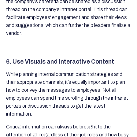
the company’s cafeteria can be shared as a discussion
thread on the company’s intranet portal. This thread can
facilitate employees' engagement and share their views
and suggestions, which can further help leaders finalize a
vendor.
6. Use Visuals and Interactive Content
While planning internal communication strategies and
their appropriate channels, it’s equally important to plan
how to convey the messages to employees. Not all
employees can spend time scrolling through the intranet
portals or discussion threads to get the latest
information.
Critical information can always be brought to the
attention of all, regardless of their job roles and how busy