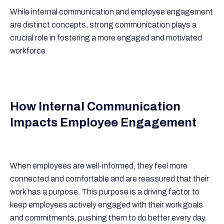
While internal communication and employee engagement
are distinct concepts, strong communication plays a
crucial role in fostering a more engaged and motivated
workforce.
How Internal Communication
Impacts Employee Engagement
When employees are well-informed, they feel more
connected and comfortable and are reassured that their
work has a purpose. This purpose is a driving factor to
keep employees actively engaged with their work goals
and commitments, pushing them to do better every day.