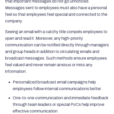
that important messages do not go unnoticed.
Messages sent to employees must also have a personal
feel so that employees feel special and connected to the
company.
Seeing an email with a catchy title compels employees to
open and read it. Moreover, any high-priority
communication can be notified directly through managers
and group heads in addition to circulating emails and
broadcast messages. Such methods ensure employees
feel valued and never remain anxious or miss any
information.
Personalized broadcast email campaigns help
employees follow internal communications better.
One-to-one communication and immediate feedback
through team leaders or special PoCs help improve
effective communication.