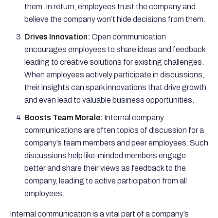
them. In return, employees trust the company and
believe the company won’t hide decisions from them.
Drives Innovation:
Open communication
encourages employees to share ideas and feedback,
leading to creative solutions for existing challenges.
When employees actively participate in discussions,
their insights can spark innovations that drive growth
and even lead to valuable business opportunities.
Boosts Team Morale:
Internal company
communications are often topics of discussion for a
company’s team members and peer employees. Such
discussions help like-minded members engage
better and share their views as feedback to the
company, leading to active participation from all
employees.
Internal communication is a vital part of a company’s