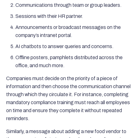
Communications through team or group leaders.
Sessions with their HR partner.
Announcements or broadcast messages on the
company’s intranet portal.
AI chatbots to answer queries and concerns.
Offline posters, pamphlets distributed across the
office, and much more.
Companies must decide on the priority of a piece of
information and then choose the communication channel
through which they circulate it. For instance, completing
mandatory compliance training must reach all employees
on time and ensure they complete it without repeated
reminders.
Similarly, a message about adding a new food vendor to