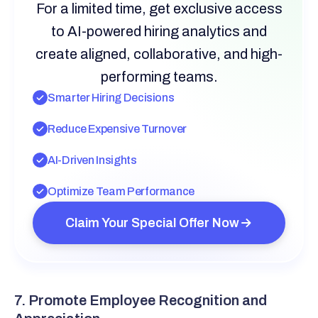
For a limited time, get exclusive access
to AI-powered hiring analytics and
create aligned, collaborative, and high-
performing teams.
Smarter Hiring Decisions
Reduce Expensive Turnover
AI-Driven Insights
Optimize Team Performance
Claim Your Special Offer Now
7. Promote Employee Recognition and