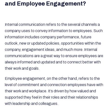
and Employee Engagement?
Internal communication refers to the several channels a
company uses to convey information to employees. Such
information includes company performance, future
outlook, new or updated policies, opportunities within the
company, engagement ideas, and much more. Internal
communications are a great way to ensure employees are
always informed and updated and to connect better with
their work and goals.
Employee engagement, on the other hand, refers to the
level of commitment and connection employees have with
their work and workplace. It’s driven by how valued and
supported they feel in their roles and their relationships
with leadership and colleagues.