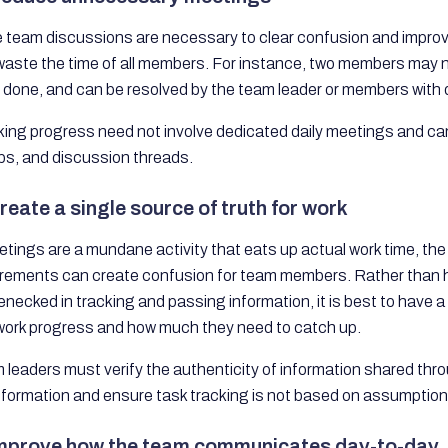
e team discussions are necessary to clear confusion and improve
aste the time of all members. For instance, two members may not
e done, and can be resolved by the team leader or members with
ing progress need not involve dedicated daily meetings and can 
ps, and discussion threads.
reate a single source of truth for work
etings are a mundane activity that eats up actual work time, th
irements can create confusion for team members. Rather than h
lenecked in tracking and passing information, it is best to hav
work progress and how much they need to catch up.
 leaders must verify the authenticity of information shared th
nformation and ensure task tracking is not based on assumption
Improve how the team communicates day-to-day