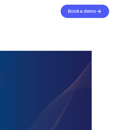
Book a demo