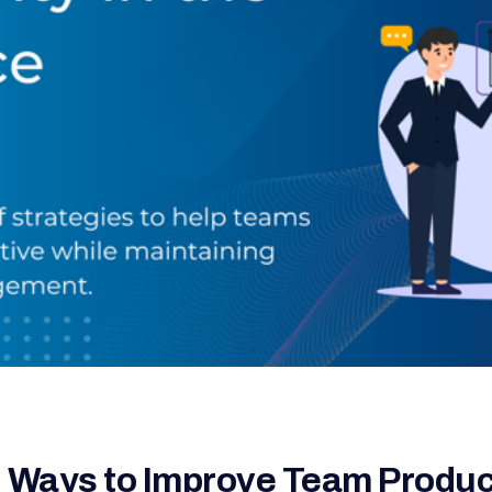
 Ways to Improve Team Product