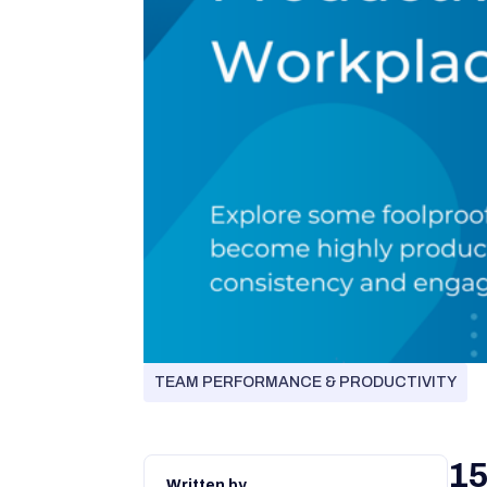
TEAM PERFORMANCE & PRODUCTIVITY
15
Written by