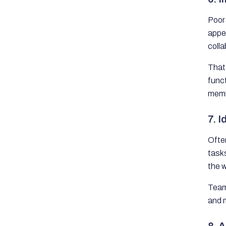
Poor 
appea
colla
That 
func
memb
7. 
Ofte
tasks
the w
Team
and m