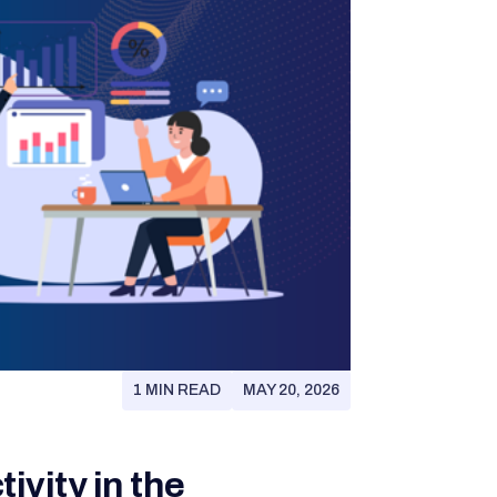
1 MIN READ
MAY 20, 2026
ivity in the