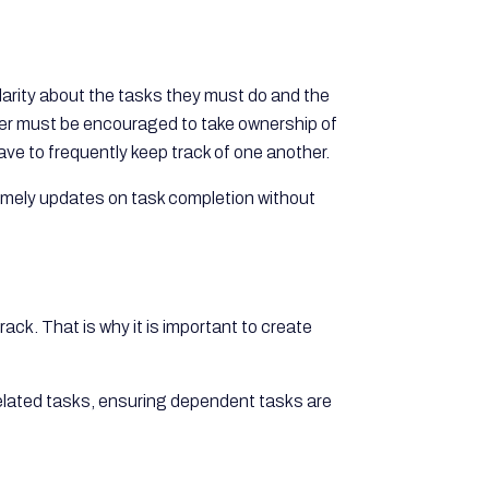
larity about the tasks they must do and the
r must be encouraged to take ownership of
ve to frequently keep track of one another.
imely updates on task completion without
ack. That is why it is important to create
related tasks, ensuring dependent tasks are