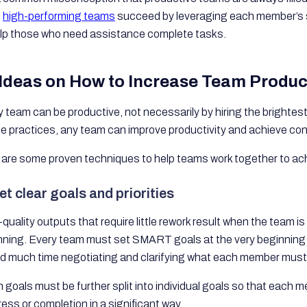
t
high-performing teams
succeed by leveraging each member’s 
elp those who need assistance complete tasks.
 Ideas on How to Increase Team Product
 team can be productive, not necessarily by hiring the brightest 
le practices, any team can improve productivity and achieve co
 are some proven techniques to help teams work together to ach
et clear goals and priorities
quality outputs that require little rework result when the team i
nning. Every team must set SMART goals at the very beginning o
d much time negotiating and clarifying what each member must
goals must be further split into individual goals so that each 
ess or completion in a significant way.