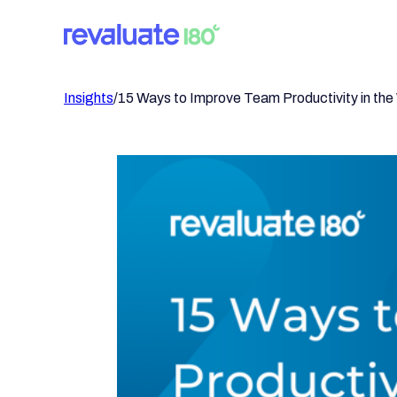
Insights
/
15 Ways to Improve Team Productivity in th