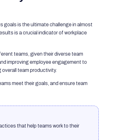
goals is the ultimate challenge in almost
sults is a crucial indicator of workplace
ifferent teams, given their diverse team
t and improving employee engagement to
overall team productivity.
p teams meet their goals, and ensure team
ctices that help teams work to their