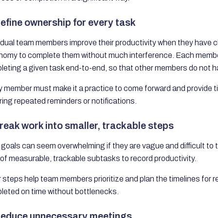
Define ownership for every task
idual team members improve their productivity when they have c
nomy to complete them without much interference. Each membe
eting a given task end-to-end, so that other members do not ha
y member must make it a practice to come forward and provide t
ring repeated reminders or notifications.
Break work into smaller, trackable steps
goals can seem overwhelming if they are vague and difficult to tr
of measurable, trackable subtasks to record productivity.
 steps help team members prioritize and plan the timelines for 
leted on time without bottlenecks.
Reduce unnecessary meetings