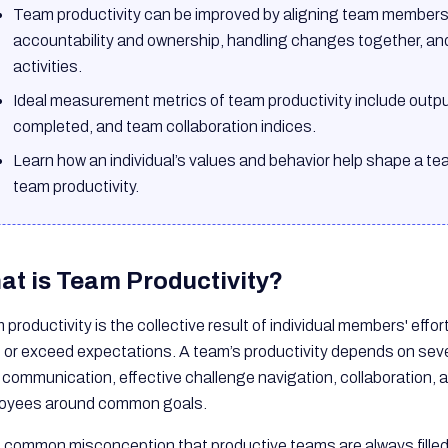
Team productivity can be improved by aligning team members w
accountability and ownership, handling changes together, an
activities.
Ideal measurement metrics of team productivity include output
completed, and team collaboration indices.
Learn how an individual’s values and behavior help shape a tea
team productivity.
at is Team Productivity?
productivity is the collective result of individual members' effo
 or exceed expectations. A team’s productivity depends on seve
 communication, effective challenge navigation, collaboration, a
oyees around common goals.
 a common misconception that productive teams are always filled