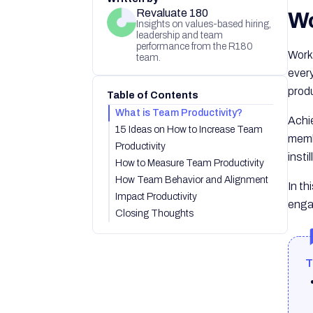
Revaluate 180
Wo
Insights on values-based hiring,
leadership and team
performance from the R180
Work
team.
every
produ
Table of Contents
What is Team Productivity?
Achie
15 Ideas on How to Increase Team
mem
Productivity
insti
How to Measure Team Productivity
How Team Behavior and Alignment
In th
Impact Productivity
enga
Closing Thoughts
T