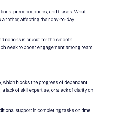
bitions, preconceptions, and biases. What
 another, affecting their day-to-day
d notions is crucial for the smooth
ch week to boost engagement among team
, which blocks the progress of dependent
ack of skill expertise, or a lack of clarity on
itional support in completing tasks on time