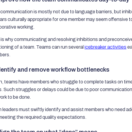
communication is mostly not due to language barriers, but inhi
rs culturally appropriate for one member may seem offensive to
borative working.
is why communicating and resolving inhibitions and preconceive
tioning of a team. Teams can run several
icebreaker activities
ea
ers.
Identify and remove workflow bottlenecks
n, teams have members who struggle to complete tasks on time
. Such struggles or delays could be due to poor communication, a l
ork to be done.
 leaders must swiftly identify and assist members who need add
eeting the required quality expectations.