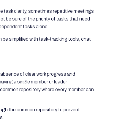
 task clarity, sometimes repetitive meetings
 be sure of the priority of tasks that need
 dependent tasks alone.
be simplified with task-tracking tools, chat
e absence of clear work progress and
aving a single member or leader
e a common repository where every member can
rough the common repository to prevent
s.