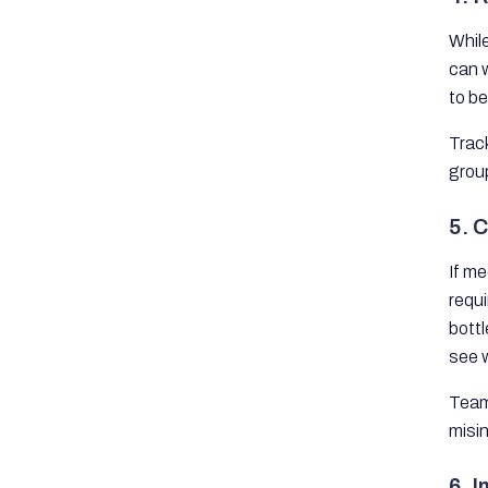
Whil
can w
to b
Track
grou
5. C
If me
requ
bott
see 
Team
misi
6. 