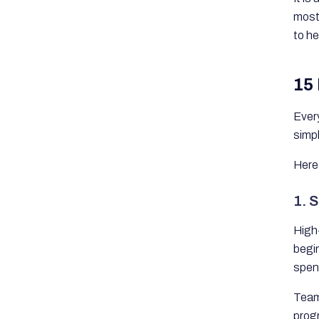
mos
to h
15
Every
simp
Here
1. S
High-
begi
spen
Team 
progr