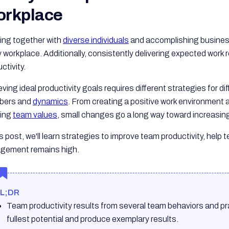
rkplace
ing together with
diverse individuals
and accomplishing business 
 workplace. Additionally, consistently delivering expected work re
ctivity.
ving ideal productivity goals requires different strategies for d
bers and
dynamics
. From creating a positive work environmen
lling
team values
, small changes go a long way toward increasing 
is post, we'll learn strategies to improve team productivity, hel
gement remains high.
L;DR
Team productivity results from several team behaviors and pra
fullest potential and produce exemplary results.