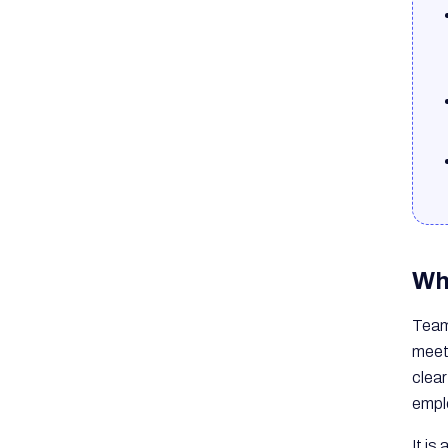
Wh
Team 
meet
clear
empl
It is