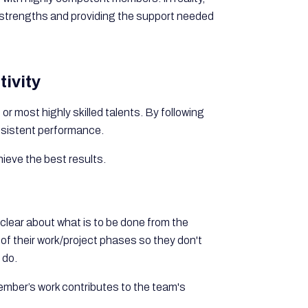
strengths and providing the support needed
ivity
or most highly skilled talents. By following
nsistent performance.
ieve the best results.
s clear about what is to be done from the
f their work/project phases so they don't
 do.
member’s work contributes to the team's