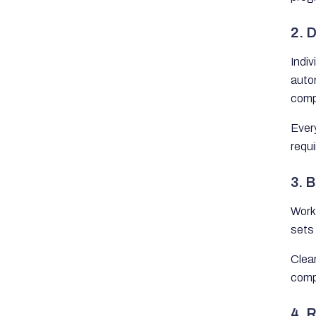
2. 
Indiv
auto
compl
Ever
requi
3. 
Work 
sets 
Clear
comp
4. 