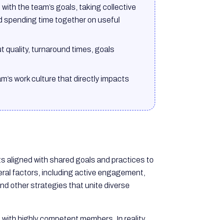
ith the team’s goals, taking collective
d spending time together on useful
 quality, turnaround times, goals
m’s work culture that directly impacts
rts aligned with shared goals and practices to
ral factors, including active engagement,
nd other strategies that unite diverse
 with highly competent members. In reality,