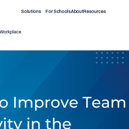
Solutions
For Schools
About
Resources
e Workplace